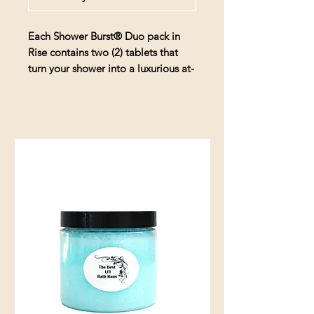
Each
Shower Burst® Duo pack in
Rise
contains two (2) tablets that
turn your shower into a luxurious at-
home spa experience. When
activated by the water and humidity
in your shower, the
Shower
Burst
releases 100% pure essential
oils for a true aromatherapy
experience.
Rise
-
a welcoming blend of
Tangerine & Peppermint essential
oils
Includes two (2) Shower Burst
tablets and a sachet
hydraAromatherapy Shower
Bursts are made with all-natural
ingredients. Our scents come
from pure essential oils derived