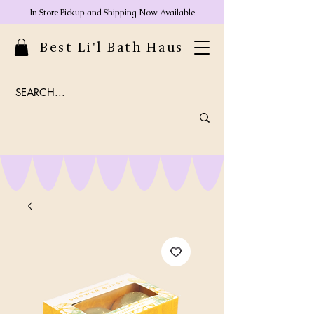
-- In Store Pickup and Shipping Now Available --
Best Li'l Bath Haus