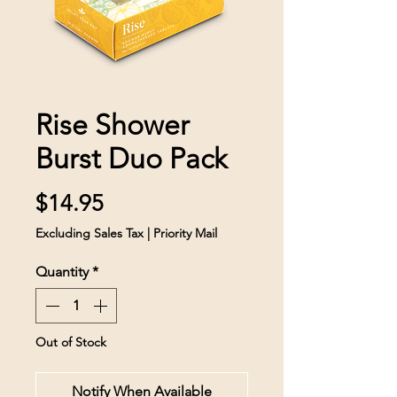
Rise Shower
Burst Duo Pack
Price
$14.95
Excluding Sales Tax
|
Priority Mail
Quantity
*
Out of Stock
Notify When Available