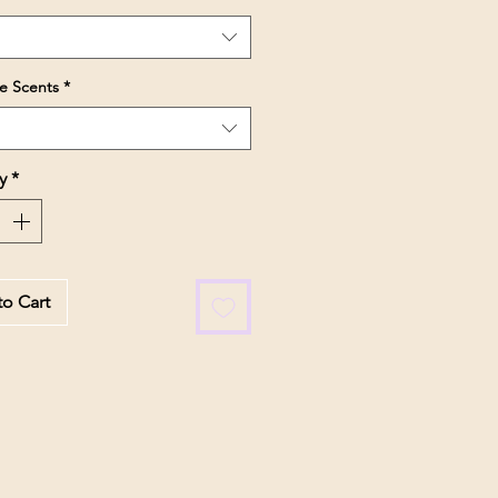
e Scents
*
y
*
o Cart