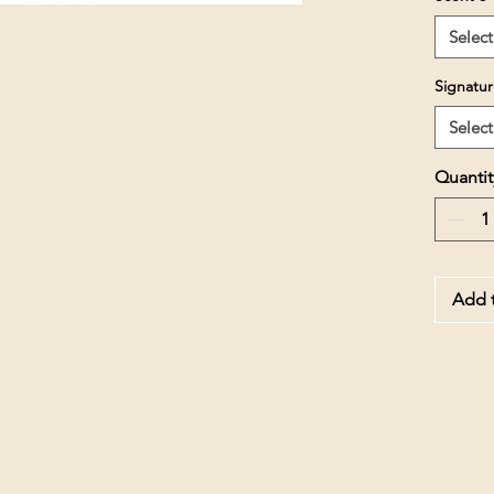
Select
Signatur
Select
Quantit
Add t