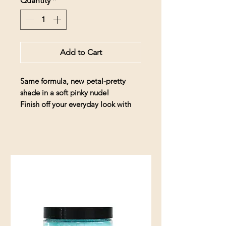
Quantity
*
Add to Cart
Same formula, new petal-pretty
shade in a soft pinky nude!
Finish off your everyday look with
this juicy glaze of vitamins for your
lips – with a smooth, satiny finish &
sheer high-shine look in a soft nude
color with delicate pink undertones.