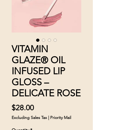
VITAMIN
GLAZE® OIL
INFUSED LIP
GLOSS –
DELICATE ROSE
Price
$28.00
Excluding Sales Tax
|
Priority Mail