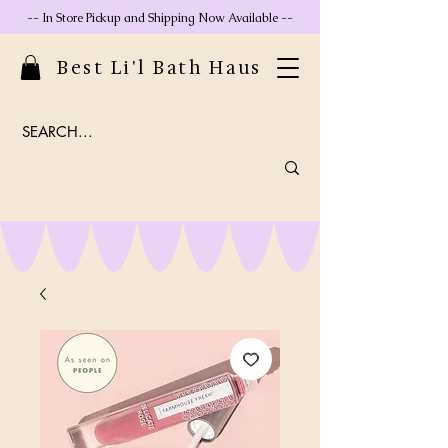
-- In Store Pickup and Shipping Now Available --
Best Li'l Bath Haus