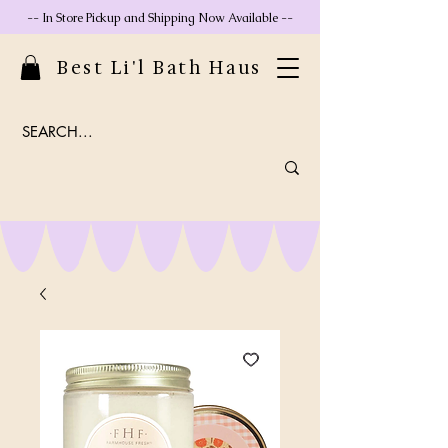
-- In Store Pickup and Shipping Now Available --
Best Li'l Bath Haus