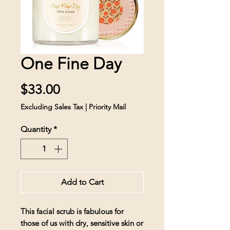
One Fine Day
Price
$33.00
Excluding Sales Tax
|
Priority Mail
Quantity
*
Add to Cart
This facial scrub is fabulous for
those of us with dry, sensitive skin or