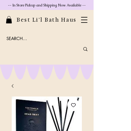
-- In Store Pickup and Shipping Now Available --
Best Li'l Bath Haus