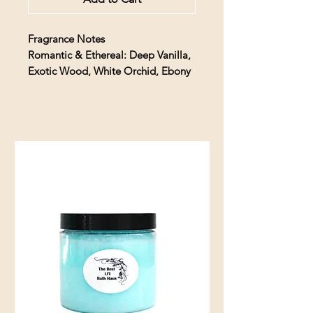
Fragrance Notes
Romantic & Ethereal: Deep Vanilla,
Exotic Wood, White Orchid, Ebony
Description
A fragrant temptation, transform
your space with the irresistible
intrigue of Dead Sexy. Romantic &
ethereal, rich Exotic Woods are
laced with a whisper of Deep Vanilla
& White Orchid for a truly
intoxicating aroma. Drawn up
striking black reeds, this enticing oil
quickly envelops your space with
fragrance to pique the curiosity.
Discover a whole new realm of
allure…if you dare.