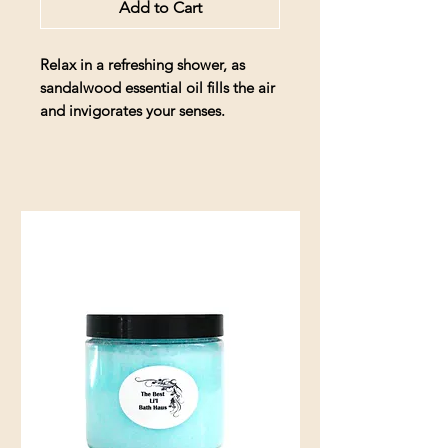
Add to Cart
Relax in a refreshing shower, as
sandalwood essential oil fills the air
and invigorates your senses.