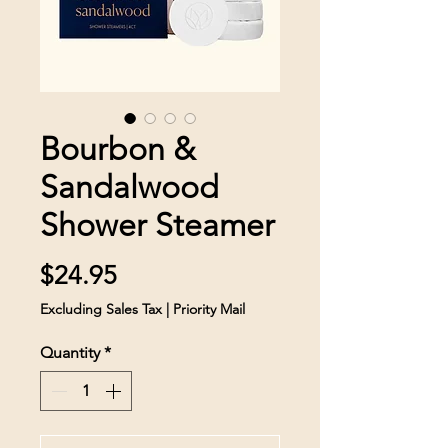
Bourbon &
Sandalwood
Shower Steamer
Price
$24.95
Excluding Sales Tax
|
Priority Mail
Quantity
*