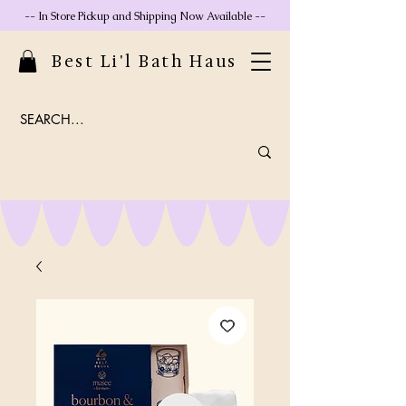
-- In Store Pickup and Shipping Now Available --
Best Li'l Bath Haus