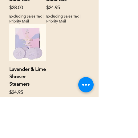
Price
Price
$28.00
$24.95
Excluding Sales Tax
|
Excluding Sales Tax
|
Priority Mail
Priority Mail
Lavender & Lime
Shower
Steamers
Price
$24.95
Excluding Sales Tax
|
Priority Mail