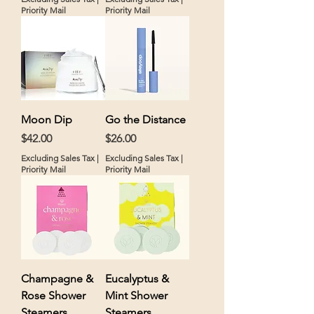
Priority Mail
Priority Mail
Moon Dip
Go the Distance
Price
Price
$42.00
$26.00
Excluding Sales Tax
|
Excluding Sales Tax
|
Priority Mail
Priority Mail
Champagne &
Eucalyptus &
Rose Shower
Mint Shower
Steamers
Steamers