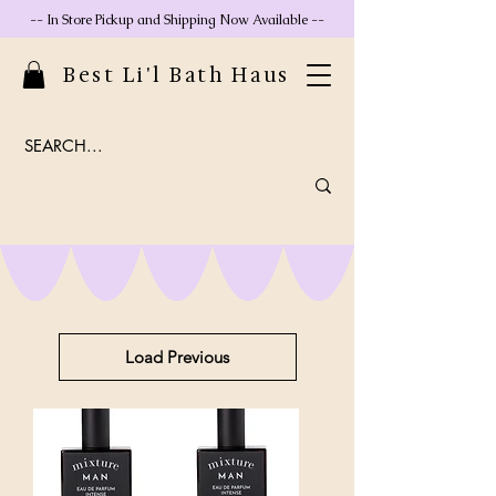
-- In Store Pickup and Shipping Now Available --
Best Li'l Bath Haus
Load Previous