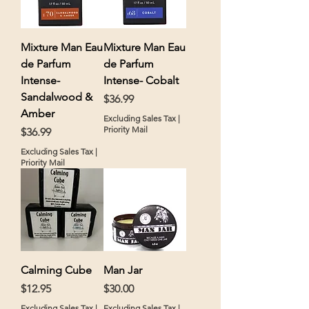
Mixture Man Eau
Mixture Man Eau
de Parfum
de Parfum
Intense-
Intense- Cobalt
Sandalwood &
Price
$36.99
Amber
Excluding Sales Tax
|
Priority Mail
Price
$36.99
Excluding Sales Tax
|
Priority Mail
Calming Cube
Man Jar
Price
Price
$12.95
$30.00
Excluding Sales Tax
|
Excluding Sales Tax
|